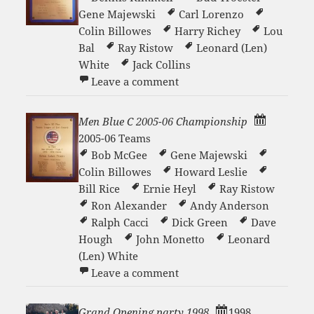
Gene Majewski
Carl Lorenzo
Colin Billowes
Harry Richey
Lou
Bal
Ray Ristow
Leonard (Len)
White
Jack Collins
on Men Blue B 2008-09 Ch
Leave a comment
Men Blue C 2005-06 Championship
2005-06 Teams
Bob McGee
Gene Majewski
Colin Billowes
Howard Leslie
Bill Rice
Ernie Heyl
Ray Ristow
Ron Alexander
Andy Anderson
Ralph Cacci
Dick Green
Dave
Hough
John Monetto
Leonard
(Len) White
on Men Blue C 2005-06 Ch
Leave a comment
Grand Opening party 1998
1998