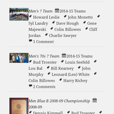
Men’s ? Team
2014-15 Teams
Howard Leslie
John Monetto
Syl Landry
Dave Hough
Gene
Majewski
Colin Billowes
Cliff
Jordan
Charlie Sawyer
on Men’s ? Team
1 Comment
Men’s 70s ? Team
2014-15 Teams
Bud Troester
Louis Seefeld
Lou Bal
Bill Kearney
John
Murphy
Leonard (Len) White
Colin Billowes
Harry Richey
on Men’s 70s ? Team
2 Comments
Men Blue B 2008-09 Championship
2008-09
Dennis Kimmell
Bud Troester