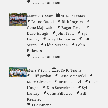
on Saturday Morning Tenn
Leave a comment
Men’s 70s Team
2016-17 Teams
Bruno Ottavi
Rick Ingram
Gene Majewski
Roger Tosch
Dave Hough
John Pratt
Syl
Landry
Jerry Thompson
Bill
Secan
Eldie McLean
Colin
Billowes
on Men’s 70s Team
Leave a comment
Men’s ? Team
2015-16 Teams
Cliff Jordan
Gene Majewski
Marv Gieseke
Bruno Ottavi
Dave
Hough
Don Schweitzer
Syl
Landry
Colin Billowes
Bill
Kearney
on Men’s ? Team
1 Comment