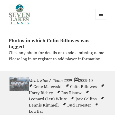
MENU
AND
WIDGETS
Photos in which Colin Billowes was
Seve
tagged
Click any photo for details or to add a missing name.
Please
log in
or
register
to add player information.
Men’s Blue A Team 2009
2009-10
Lakes
Gene Majewski
Colin Billowes
Harry Richey
Ray Ristow
Leonard (Len) White
Jack Collins
Dennis Kimmell
Bud Troester
Lou Bal