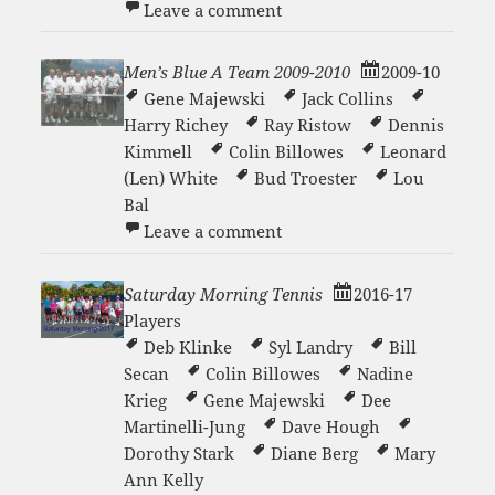
on Men’s Blue A Team 200
Leave a comment
Men’s Blue A Team 2009-2010
2009-10
Gene Majewski
Jack Collins
Harry Richey
Ray Ristow
Dennis
Kimmell
Colin Billowes
Leonard
(Len) White
Bud Troester
Lou
Bal
on Men’s Blue A Team 200
Leave a comment
Saturday Morning Tennis
2016-17
Players
Deb Klinke
Syl Landry
Bill
Secan
Colin Billowes
Nadine
Krieg
Gene Majewski
Dee
Martinelli-Jung
Dave Hough
Dorothy Stark
Diane Berg
Mary
Ann Kelly