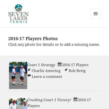
MENU
AND
WIDGETS
2016-17 Players Photos
Seve
Click any photo for details or to add a missing name.
Court 1 Strategy
2016-17 Players
Charlie Amering
Bob Breig
on Court 1 Strategy
Leave a comment
Lakes
Crushing Court 1 Victory!
2016-17
Players