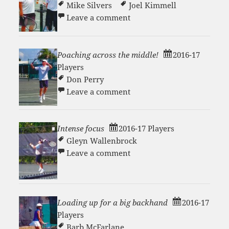
Mike Silvers
Joel Kimmell
on Crushing Court 1 Victor
Leave a comment
Poaching across the middle!
2016-17
Players
Don Perry
on Poaching across the mi
Leave a comment
Intense focus
2016-17 Players
Gleyn Wallenbrock
on Intense focus
Leave a comment
Loading up for a big backhand
2016-17
Players
Barb McFarlane