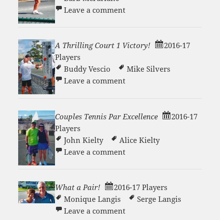
on Loading up for a big b
Leave a comment
A Thrilling Court 1 Victory!
2016-17
Players
Buddy Vescio
Mike Silvers
on A Thrilling Court 1 Vict
Leave a comment
Couples Tennis Par Excellence
2016-17
Players
John Kielty
Alice Kielty
on Couples Tennis Par Exc
Leave a comment
What a Pair!
2016-17 Players
Monique Langis
Serge Langis
on What a Pair!
Leave a comment