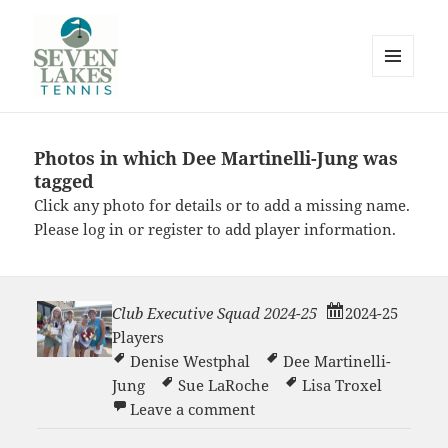
MENU
AND
WIDGETS
Photos in which Dee Martinelli-Jung was
Seve
tagged
Click any photo for details or to add a missing name.
Please
log in
or
register
to add player information.
Club Executive Squad 2024-25
2024-25
Lakes
Players
Denise Westphal
Dee Martinelli-
Jung
Sue LaRoche
Lisa Troxel
on Club Executive Squad 2
Leave a comment