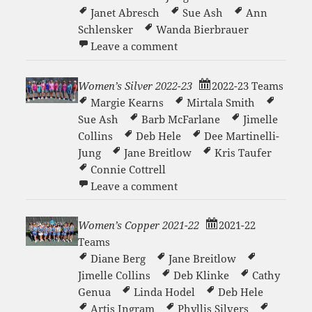
Janet Abresch
Sue Ash
Ann
Schlensker
Wanda Bierbrauer
on Seven Lakes Summer Sis
Leave a comment
Women’s Silver 2022-23
2022-23 Teams
Margie Kearns
Mirtala Smith
Sue Ash
Barb McFarlane
Jimelle
Collins
Deb Hele
Dee Martinelli-
Jung
Jane Breitlow
Kris Taufer
Connie Cottrell
on Women’s Silver 2022-23
Leave a comment
Women’s Copper 2021-22
2021-22
Teams
Diane Berg
Jane Breitlow
Jimelle Collins
Deb Klinke
Cathy
Genua
Linda Hodel
Deb Hele
Artis Ingram
Phyllis Silvers