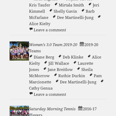
Kris Taufer
Mirtala Smith
Jeri
Kimmell
Shelly Gavin
Barb
McFarlane
Dee Martinelli-Jung
Alice Kielty
on Women’s Copper 2021-2
Leave a comment
Women’s 3.0 Team 2019-20
2019-20
Teams
Diane Berg
Deb Klinke
Alice
Kielty
Jill Wallace
Laurette
Jones
Jane Breitlow
Sheila
McMorrow
Ruthie Durkin
Pam
Marcionette
Dee Martinelli-Jung
Cathy Genua
on Women’s 3.0 Team 2019
Leave a comment
Saturday Morning Tennis
2016-17
Players