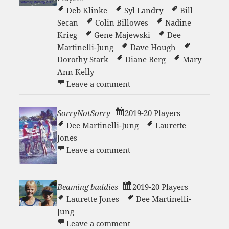
Deb Klinke
Syl Landry
Bill
Secan
Colin Billowes
Nadine
Krieg
Gene Majewski
Dee
Martinelli-Jung
Dave Hough
Dorothy Stark
Diane Berg
Mary
Ann Kelly
on Saturday Morning Tenn
Leave a comment
SorryNotSorry
2019-20 Players
Dee Martinelli-Jung
Laurette
Jones
on SorryNotSorry
Leave a comment
Beaming buddies
2019-20 Players
Laurette Jones
Dee Martinelli-
Jung
on Beaming buddies
Leave a comment