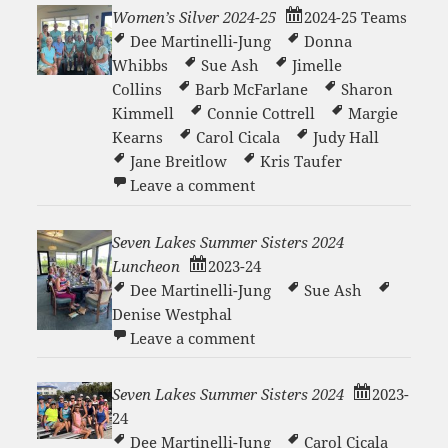
Women’s Silver 2024-25
2024-25 Teams
Dee Martinelli-Jung
Donna
Whibbs
Sue Ash
Jimelle
Collins
Barb McFarlane
Sharon
Kimmell
Connie Cottrell
Margie
Kearns
Carol Cicala
Judy Hall
Jane Breitlow
Kris Taufer
on Women’s Silver 2024-25
Leave a comment
Seven Lakes Summer Sisters 2024
Luncheon
2023-24
Dee Martinelli-Jung
Sue Ash
Denise Westphal
on Seven Lakes Summer Si
Leave a comment
Seven Lakes Summer Sisters 2024
2023-
24
Dee Martinelli-Jung
Carol Cicala