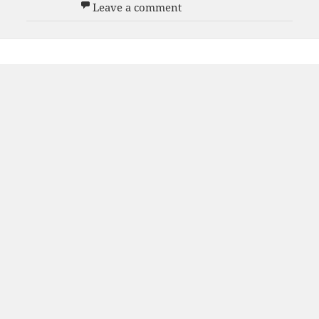
on Men’s 70s Team
Leave a comment