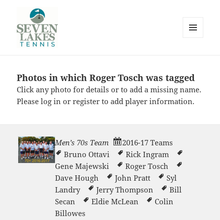
MENU
AND
WIDGETS
Photos in which Roger Tosch was tagged
Seve
Click any photo for details or to add a missing name.
Please
log in
or
register
to add player information.
Men’s 70s Team
2016-17 Teams
Bruno Ottavi
Rick Ingram
Lakes
Gene Majewski
Roger Tosch
Dave Hough
John Pratt
Syl
Landry
Jerry Thompson
Bill
Secan
Eldie McLean
Colin
Billowes