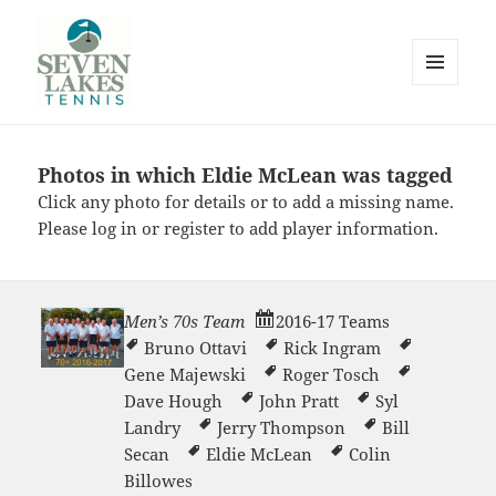
MENU
AND
WIDGETS
Photos in which Eldie McLean was tagged
Seve
Click any photo for details or to add a missing name.
Please
log in
or
register
to add player information.
Men’s 70s Team
2016-17 Teams
Bruno Ottavi
Rick Ingram
Lakes
Gene Majewski
Roger Tosch
Dave Hough
John Pratt
Syl
Landry
Jerry Thompson
Bill
Secan
Eldie McLean
Colin
Billowes