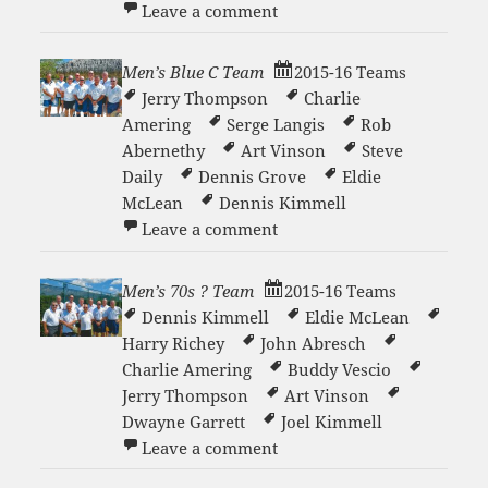
on Men’s 70s Team
Leave a comment
Men’s Blue C Team
2015-16 Teams
Jerry Thompson
Charlie
Amering
Serge Langis
Rob
Abernethy
Art Vinson
Steve
Daily
Dennis Grove
Eldie
McLean
Dennis Kimmell
on Men’s Blue C Team
Leave a comment
Men’s 70s ? Team
2015-16 Teams
Dennis Kimmell
Eldie McLean
Harry Richey
John Abresch
Charlie Amering
Buddy Vescio
Jerry Thompson
Art Vinson
Dwayne Garrett
Joel Kimmell
on Men’s 70s ? Team
Leave a comment