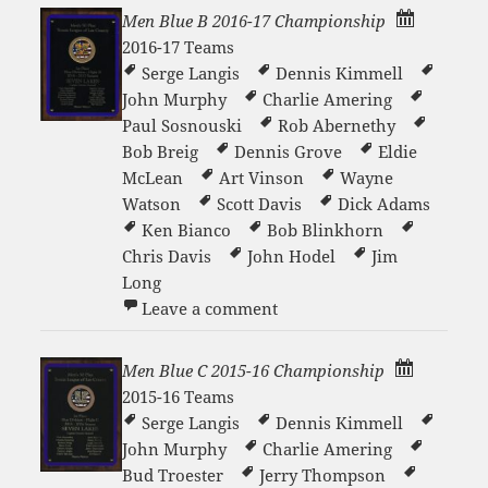
Men Blue B 2016-17 Championship
2016-17 Teams
Serge Langis
Dennis Kimmell
John Murphy
Charlie Amering
Paul Sosnouski
Rob Abernethy
Bob Breig
Dennis Grove
Eldie
McLean
Art Vinson
Wayne
Watson
Scott Davis
Dick Adams
Ken Bianco
Bob Blinkhorn
Chris Davis
John Hodel
Jim
Long
on Men Blue B 2016-17 Ch
Leave a comment
Men Blue C 2015-16 Championship
2015-16 Teams
Serge Langis
Dennis Kimmell
John Murphy
Charlie Amering
Bud Troester
Jerry Thompson