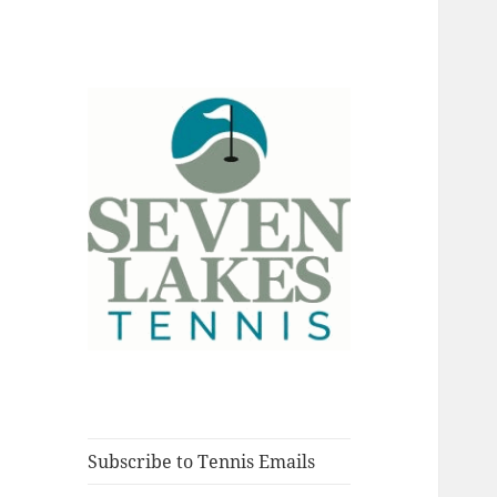
Fort Myers, Florida
Seve
Subscribe to Tennis Emails