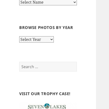
BROWSE PHOTOS BY YEAR
Browse
Photos
by
Year
Search
for:
VISIT OUR TROPHY CASE!