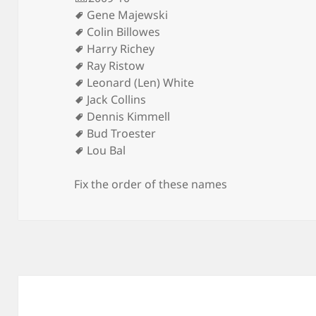
Gene Majewski
Colin Billowes
Harry Richey
Ray Ristow
Leonard (Len) White
Jack Collins
Dennis Kimmell
Bud Troester
Lou Bal
Fix the order of these names