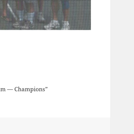
eam — Champions”