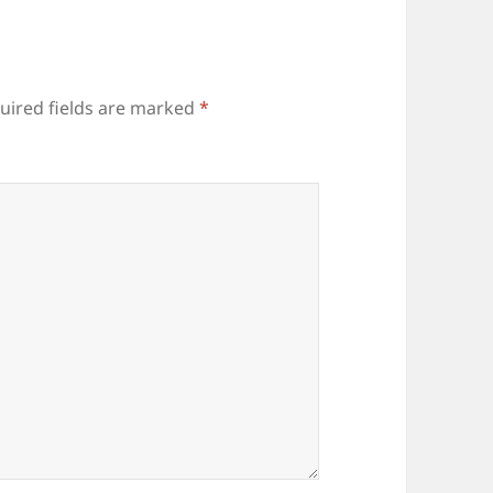
uired fields are marked
*