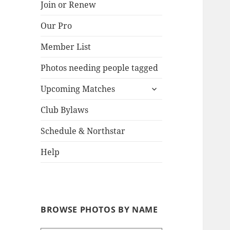
Join or Renew
Our Pro
Lake
Member List
Photos needing people tagged
expand
Upcoming Matches
child
menu
Club Bylaws
Schedule & Northstar
Help
BROWSE PHOTOS BY NAME