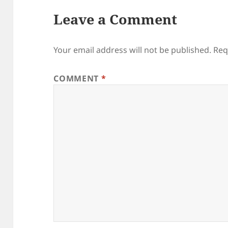
Leave a Comment
Your email address will not be published.
Req
COMMENT
*