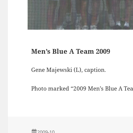
s
Men’s Blue A Team 2009
Gene Majewski (L), caption.
Photo marked “2009 Men’s Blue A T
2009-10