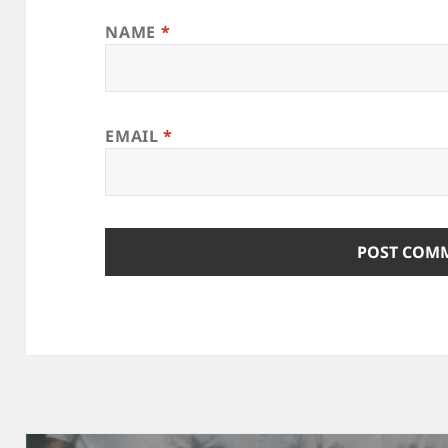
NAME
*
EMAIL
*