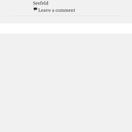
Seefeld
on Men White B 2005-06 
Leave a comment