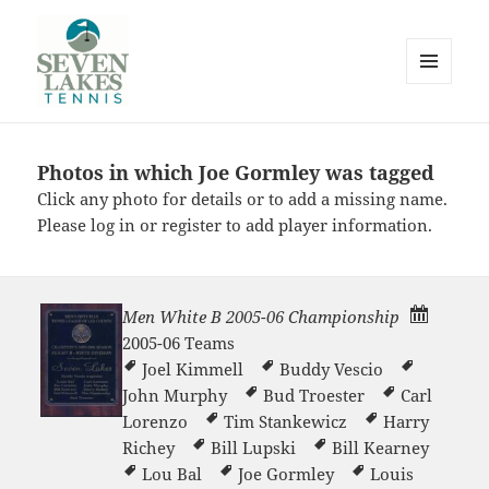
MENU
AND
WIDGETS
Photos in which Joe Gormley was tagged
Seve
Click any photo for details or to add a missing name.
Please
log in
or
register
to add player information.
Men White B 2005-06 Championship
2005-06 Teams
Lakes
Joel Kimmell
Buddy Vescio
John Murphy
Bud Troester
Carl
Lorenzo
Tim Stankewicz
Harry
Richey
Bill Lupski
Bill Kearney
Lou Bal
Joe Gormley
Louis