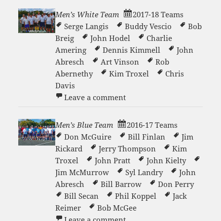
Men’s White Team
2017-18 Teams
Serge Langis
Buddy Vescio
Bob
Breig
John Hodel
Charlie
Amering
Dennis Kimmell
John
Abresch
Art Vinson
Rob
Abernethy
Kim Troxel
Chris
Davis
on Men’s White Team
Leave a comment
Men’s Blue Team
2016-17 Teams
Don McGuire
Bill Finlan
Jim
Rickard
Jerry Thompson
Kim
Troxel
John Pratt
John Kielty
Jim McMurrow
Syl Landry
John
Abresch
Bill Barrow
Don Perry
Bill Secan
Phil Koppel
Jack
Reimer
Bob McGee
on Men’s Blue Team
Leave a comment