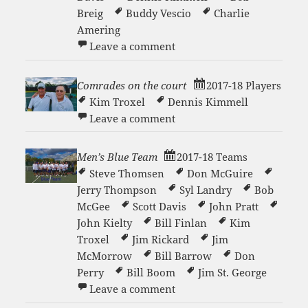
Breig
Buddy Vescio
Charlie
Amering
on Men’s White D Team
Leave a comment
Comrades on the court
2017-18 Players
Kim Troxel
Dennis Kimmell
on Comrades on the court
Leave a comment
Men’s Blue Team
2017-18 Teams
Steve Thomsen
Don McGuire
Jerry Thompson
Syl Landry
Bob
McGee
Scott Davis
John Pratt
John Kielty
Bill Finlan
Kim
Troxel
Jim Rickard
Jim
McMorrow
Bill Barrow
Don
Perry
Bill Boom
Jim St. George
on Men’s Blue Team
Leave a comment