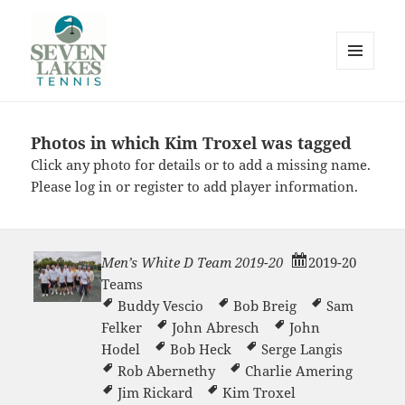
MENU
AND
WIDGETS
Photos in which Kim Troxel was tagged
Seve
Click any photo for details or to add a missing name.
Please
log in
or
register
to add player information.
Men’s White D Team 2019-20
2019-20
Teams
Lakes
Buddy Vescio
Bob Breig
Sam
Felker
John Abresch
John
Hodel
Bob Heck
Serge Langis
Rob Abernethy
Charlie Amering
Jim Rickard
Kim Troxel