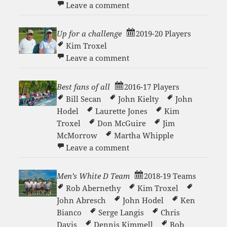
on Men’s White D Team 20
Leave a comment
Up for a challenge
2019-20 Players
Kim Troxel
on Up for a challenge
Leave a comment
Best fans of all
2016-17 Players
Bill Secan
John Kielty
John
Hodel
Laurette Jones
Kim
Troxel
Don McGuire
Jim
McMorrow
Martha Whipple
on Best fans of all
Leave a comment
Men’s White D Team
2018-19 Teams
Rob Abernethy
Kim Troxel
John Abresch
John Hodel
Ken
Bianco
Serge Langis
Chris
Davis
Dennis Kimmell
Bob