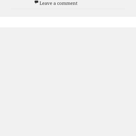
on Men’s White D Team 20
Leave a comment