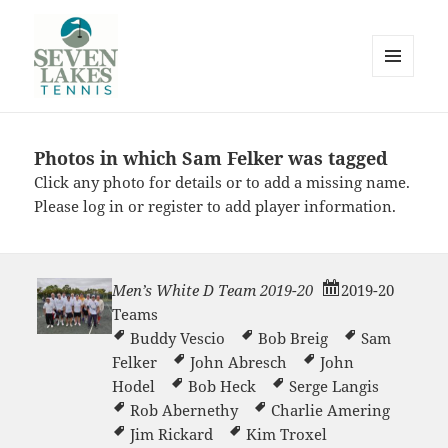
MENU
AND
WIDGETS
Photos in which Sam Felker was tagged
Seve
Click any photo for details or to add a missing name.
Please
log in
or
register
to add player information.
Men’s White D Team 2019-20
2019-20
Teams
Lakes
Buddy Vescio
Bob Breig
Sam
Felker
John Abresch
John
Hodel
Bob Heck
Serge Langis
Rob Abernethy
Charlie Amering
Jim Rickard
Kim Troxel