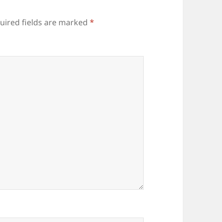
uired fields are marked
*