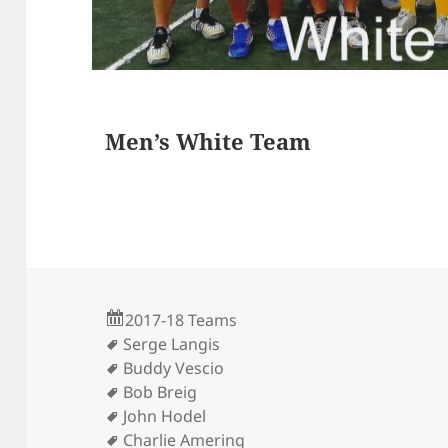
s
Men’s White Team
2017-18 Teams
Serge Langis
Buddy Vescio
Bob Breig
John Hodel
Charlie Amering