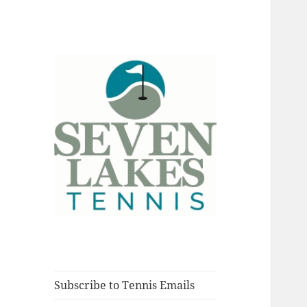
Fort Myers, Florida
Seve
Subscribe to Tennis Emails