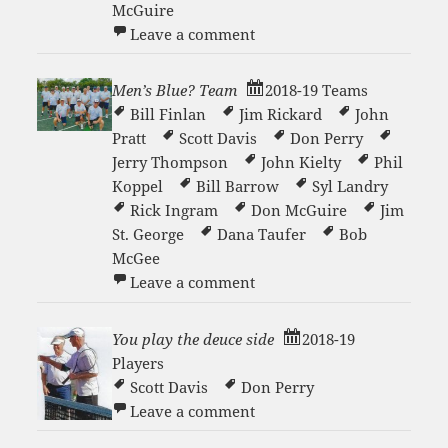
McGuire
on Men’s Blue C Team 2019
Leave a comment
Men’s Blue? Team
2018-19 Teams
Bill Finlan
Jim Rickard
John
Pratt
Scott Davis
Don Perry
Jerry Thompson
John Kielty
Phil
Koppel
Bill Barrow
Syl Landry
Rick Ingram
Don McGuire
Jim
St. George
Dana Taufer
Bob
McGee
on Men’s Blue? Team
Leave a comment
You play the deuce side
2018-19
Players
Scott Davis
Don Perry
on You play the deuce side
Leave a comment