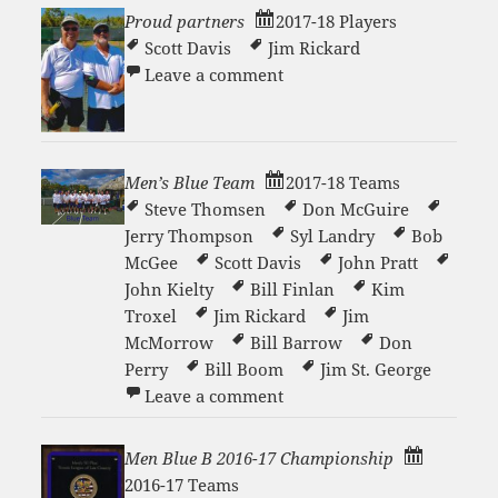
Proud partners
2017-18 Players
Scott Davis
Jim Rickard
on Proud partners
Leave a comment
Men’s Blue Team
2017-18 Teams
Steve Thomsen
Don McGuire
Jerry Thompson
Syl Landry
Bob
McGee
Scott Davis
John Pratt
John Kielty
Bill Finlan
Kim
Troxel
Jim Rickard
Jim
McMorrow
Bill Barrow
Don
Perry
Bill Boom
Jim St. George
on Men’s Blue Team
Leave a comment
Men Blue B 2016-17 Championship
2016-17 Teams