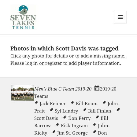
MENU
AND
WIDGETS
Photos in which Scott Davis was tagged
Seve
Click any photo for details or to add a missing name.
Please
log in
or
register
to add player information.
Men’s Blue C Team 2019-20
2019-20
Teams
Lakes
Jack Reimer
Bill Boom
John
Pratt
Syl Landry
Bill Finlan
Scott Davis
Don Perry
Bill
Barrow
Rick Ingram
John
Kielty
Jim St. George
Don