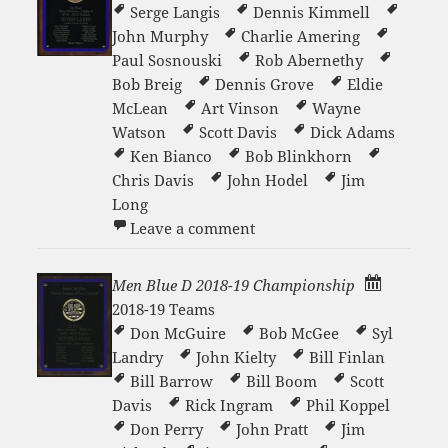
Serge Langis
Dennis Kimmell
John Murphy
Charlie Amering
Paul Sosnouski
Rob Abernethy
Bob Breig
Dennis Grove
Eldie
McLean
Art Vinson
Wayne
Watson
Scott Davis
Dick Adams
Ken Bianco
Bob Blinkhorn
Chris Davis
John Hodel
Jim
Long
on Men Blue B 2016-17 Ch
Leave a comment
Men Blue D 2018-19 Championship
2018-19 Teams
Don McGuire
Bob McGee
Syl
Landry
John Kielty
Bill Finlan
Bill Barrow
Bill Boom
Scott
Davis
Rick Ingram
Phil Koppel
Don Perry
John Pratt
Jim