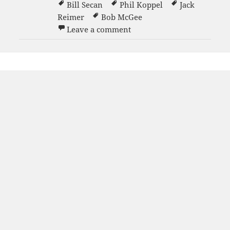
Bill Secan
Phil Koppel
Jack
Reimer
Bob McGee
on Men’s Blue Team
Leave a comment