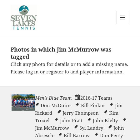
MENU
AND
WIDGETS
Photos in which Jim McMurrow was
Seve
tagged
Click any photo for details or to add a missing name.
Please
log in
or
register
to add player information.
Men’s Blue Team
2016-17 Teams
Lakes
Don McGuire
Bill Finlan
Jim
Rickard
Jerry Thompson
Kim
Troxel
John Pratt
John Kielty
Jim McMurrow
Syl Landry
John
Abresch
Bill Barrow
Don Perry