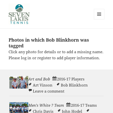
MENU
AND
WIDGETS
Photos in which Bob Blinkhorn was
Seve
tagged
Click any photo for details or to add a missing name.
Please
log in
or
register
to add player information.
Art and Bob
2016-17 Players
Lakes
Art Vinson
Bob Blinkhorn
on Art and Bob
Leave a comment
Men’s White ? Team
2016-17 Teams
Chris Davis
John Hodel