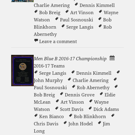
Charlie Amering
Dennis Kimmell
Bob Breig
Art Vinson
Wayne
Watson
Paul Sosnouski
Bob
Blinkhorn
Serge Langis
Rob
Abernethy
on Men’s White ? Team
Leave a comment
Men Blue B 2016-17 Championship
2016-17 Teams
Serge Langis
Dennis Kimmell
John Murphy
Charlie Amering
Paul Sosnouski
Rob Abernethy
Bob Breig
Dennis Grove
Eldie
McLean
Art Vinson
Wayne
Watson
Scott Davis
Dick Adams
Ken Bianco
Bob Blinkhorn
Chris Davis
John Hodel
Jim
Long