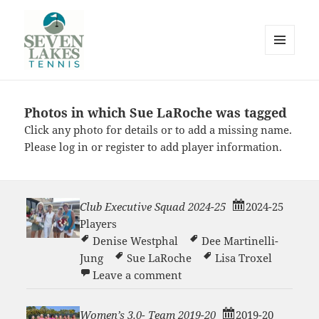
MENU
AND
WIDGETS
Photos in which Sue LaRoche was tagged
Seve
Click any photo for details or to add a missing name.
Please
log in
or
register
to add player information.
Club Executive Squad 2024-25
2024-25
Players
Lakes
Denise Westphal
Dee Martinelli-
Jung
Sue LaRoche
Lisa Troxel
on Club Executive Squad 2
Leave a comment
Women’s 3.0- Team 2019-20
2019-20