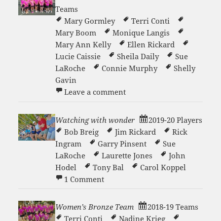
Teams
Mary Gormley
Terri Conti
Mary Boom
Monique Langis
Mary Ann Kelly
Ellen Rickard
Lucie Caissie
Sheila Daily
Sue
LaRoche
Connie Murphy
Shelly
Gavin
on Women’s 3.0- Team 201
Leave a comment
Watching with wonder
2019-20 Players
Bob Breig
Jim Rickard
Rick
Ingram
Garry Pinsent
Sue
LaRoche
Laurette Jones
John
Hodel
Tony Bal
Carol Koppel
on Watching with wonder
1 Comment
Women’s Bronze Team
2018-19 Teams
Terri Conti
Nadine Krieg