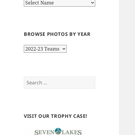
BROWSE PHOTOS BY YEAR
Browse
Photos
by
Year
Search
for:
VISIT OUR TROPHY CASE!