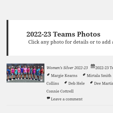
2022-23 Teams Photos
Click any photo for details or to add
Women’s Silver 2022-23
2022-23 
Margie Kearns
Mirtala Smith
Collins
Deb Hele
Dee Martin
Connie Cottrell
on Women’s Silv
n
Leave a comment