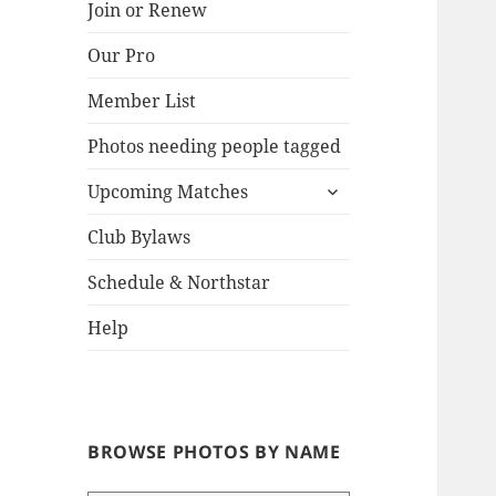
Join or Renew
Our Pro
Lake
Member List
Photos needing people tagged
expand
Upcoming Matches
child
menu
Club Bylaws
Schedule & Northstar
Help
BROWSE PHOTOS BY NAME