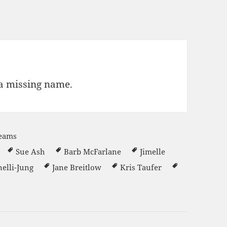
 a missing name.
Teams
Sue Ash
Barb McFarlane
Jimelle
elli-Jung
Jane Breitlow
Kris Taufer
er 2022-23