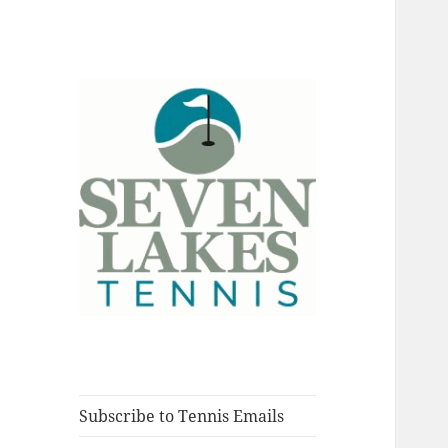
Fort Myers, Florida
Seve
Subscribe to Tennis Emails