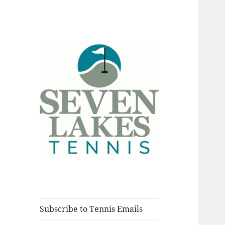
Fort Myers, Florida
Seve
Subscribe to Tennis Emails