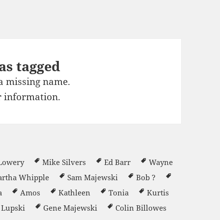
as tagged
 a missing name.
 information.
 Lowery
Mike Silvers
Ed Barr
Wayne
rtha Whipple
Sam Majewski
Bob ?
a
Amos
Kathleen
Tonia
Kurtis
l Lupski
Gene Majewski
Colin Billowes