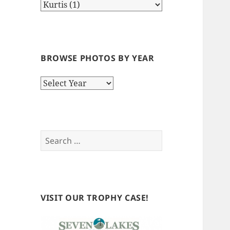
BROWSE PHOTOS BY YEAR
Browse
Photos
by
Year
Search
for:
VISIT OUR TROPHY CASE!