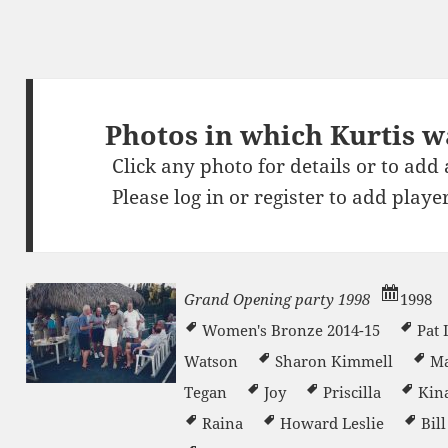
Photos in which Kurtis w
Click any photo for details or to add
Please
log in
or
register
to add player
Grand Opening party 1998
1998
Women's Bronze 2014-15
Pat
Watson
Sharon Kimmell
Ma
n
Tegan
Joy
Priscilla
Kin
Raina
Howard Leslie
Bil