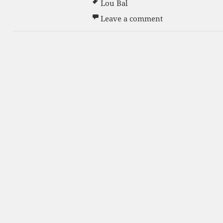
Lou Bal
on Grand Openin
Leave a comment
s