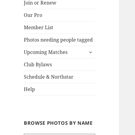
Join or Renew
Our Pro
Lake
Member List
Photos needing people tagged
expand
Upcoming Matches
child
menu
Club Bylaws
Schedule & Northstar
Help
BROWSE PHOTOS BY NAME