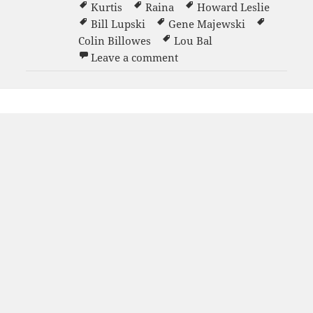
Kurtis
Raina
Howard Leslie
Bill Lupski
Gene Majewski
Colin Billowes
Lou Bal
on Grand Opening party 1
Leave a comment