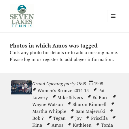
MENU
AND
WIDGETS
Photos in which Amos was tagged
Seve
Click any photo for details or to add a missing name.
Please
log in
or
register
to add player information.
Grand Opening party 1998
1998
Women's Bronze 2014-15
Pat
Lakes
Lowery
Mike Silvers
Ed Barr
Wayne Watson
Sharon Kimmell
Martha Whipple
Sam Majewski
Bob ?
Tegan
Joy
Priscilla
Kina
Amos
Kathleen
Tonia