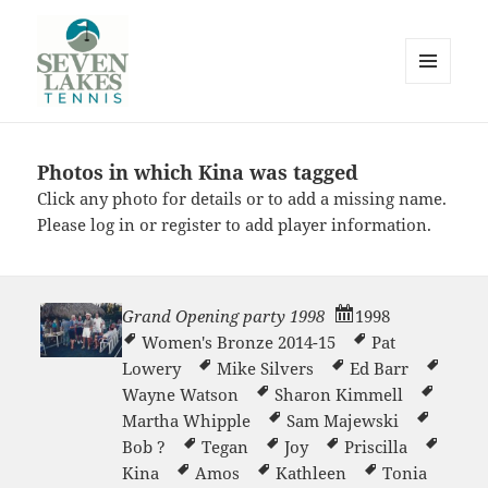
MENU
AND
WIDGETS
Photos in which Kina was tagged
Seve
Click any photo for details or to add a missing name.
Please
log in
or
register
to add player information.
Grand Opening party 1998
1998
Women's Bronze 2014-15
Pat
Lakes
Lowery
Mike Silvers
Ed Barr
Wayne Watson
Sharon Kimmell
Martha Whipple
Sam Majewski
Bob ?
Tegan
Joy
Priscilla
Kina
Amos
Kathleen
Tonia