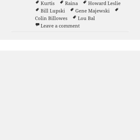
Kurtis
Raina
Howard Leslie
Bill Lupski
Gene Majewski
Colin Billowes
Lou Bal
on Grand Opening party 1
Leave a comment