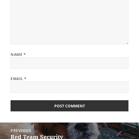
NAME
*
EMAIL
*
Post
PREVIOUS
navigation
Red Team Security
Previous