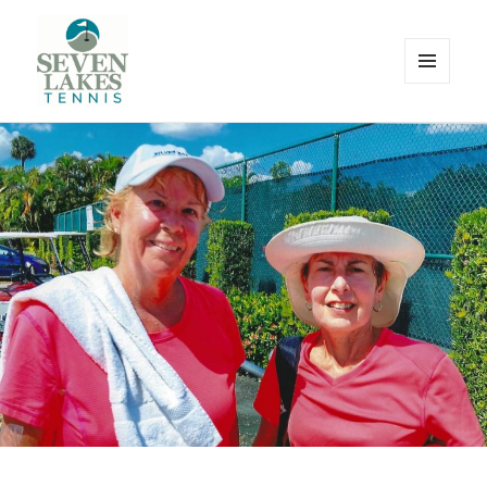
MENU
AND
WIDGETS
Seve
Lakes