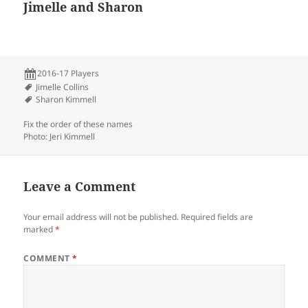
Jimelle and Sharon
2016-17 Players
Jimelle Collins
Sharon Kimmell
Fix the order of these names
Photo: Jeri Kimmell
Leave a Comment
Your email address will not be published.
Required fields are
marked
*
COMMENT
*