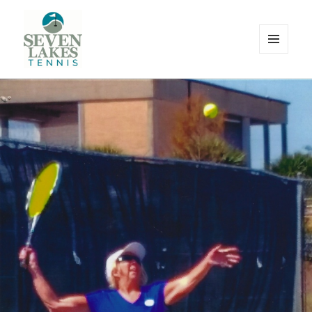
MENU
AND
WIDGETS
Seve
Lakes