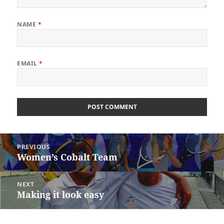
NAME
*
EMAIL
*
Post
PREVIOUS
navigation
Women’s Cobalt Team
Previous
post:
NEXT
Making it look easy
Next
post: