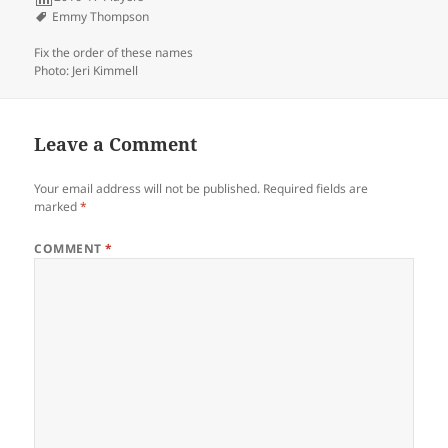
Emmy Thompson
Fix the order of these names
Photo: Jeri Kimmell
Leave a Comment
Your email address will not be published.
Required fields are
marked
*
COMMENT
*