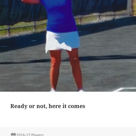
Ready or not, here it comes
2016-17 Players