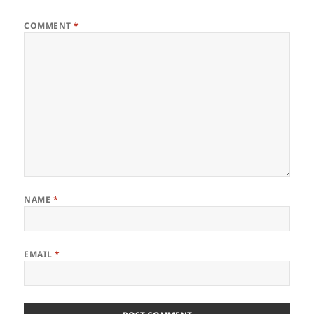
COMMENT
*
NAME
*
EMAIL
*