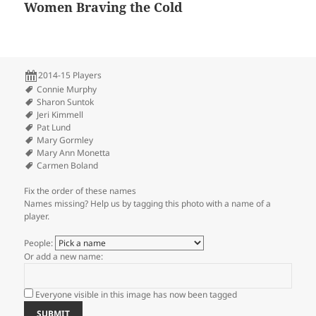
Women Braving the Cold
2014-15 Players
Connie Murphy
Sharon Suntok
Jeri Kimmell
Pat Lund
Mary Gormley
Mary Ann Monetta
Carmen Boland
Fix the order of these names
Names missing? Help us by tagging this photo with a name of a
player.
People:
Or add a new name:
Everyone visible in this image has now been tagged