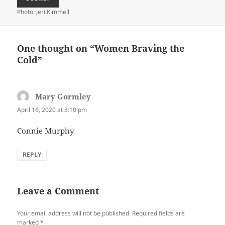
Photo: Jeri Kimmell
One thought on “Women Braving the
Cold”
Mary Gormley
says:
April 16, 2020 at 3:10 pm
Connie Murphy
REPLY
Leave a Comment
Your email address will not be published.
Required fields are
marked
*