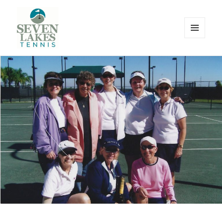
MENU
AND
WIDGETS
Seve
Lakes