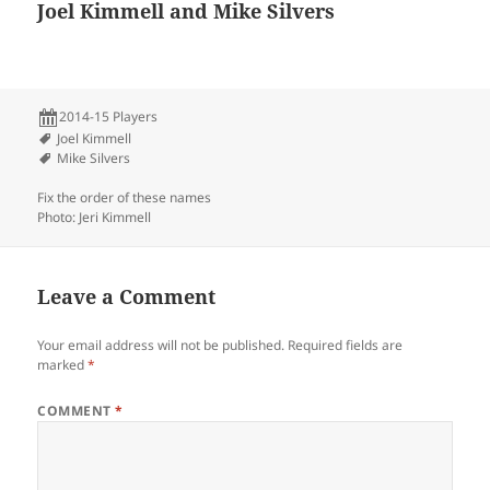
Joel Kimmell and Mike Silvers
2014-15 Players
Joel Kimmell
Mike Silvers
Fix the order of these names
Photo: Jeri Kimmell
Leave a Comment
Your email address will not be published.
Required fields are
marked
*
COMMENT
*