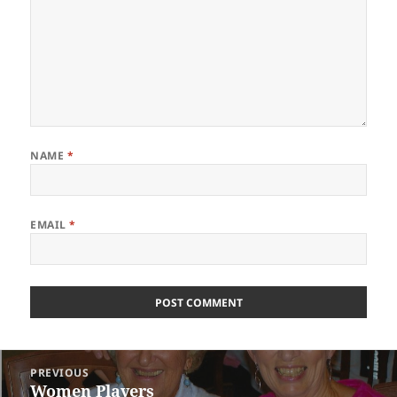
NAME
*
EMAIL
*
Post
PREVIOUS
navigation
Women Players
Previous