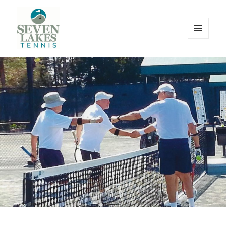
MENU
AND
WIDGETS
Seve
Lakes