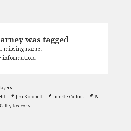
earney was tagged
 a missing name.
 information.
layers
eld
Jeri Kimmell
Jimelle Collins
Pat
Cathy Kearney
s 2014-15