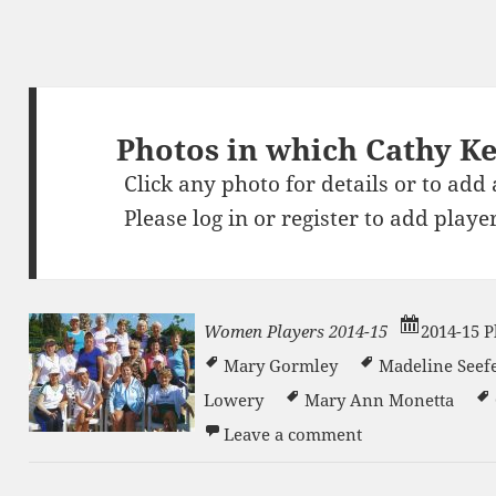
Photos in which Cathy K
Click any photo for details or to add
Please
log in
or
register
to add player
Women Players 2014-15
2014-15 P
Mary Gormley
Madeline Seef
Lowery
Mary Ann Monetta
on Women Player
n
Leave a comment