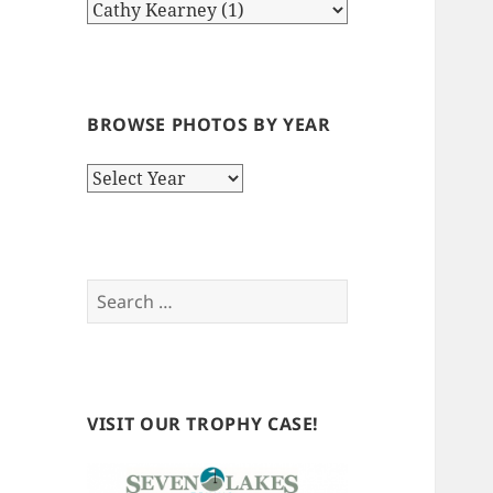
BROWSE PHOTOS BY YEAR
Browse
Photos
by
Year
Search
for:
VISIT OUR TROPHY CASE!