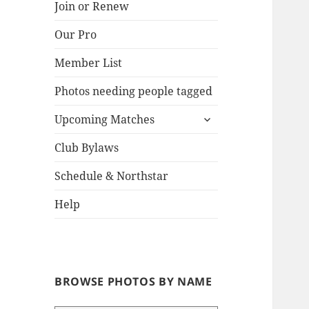
Join or Renew
Our Pro
Lake
Member List
Photos needing people tagged
expand
Upcoming Matches
child
menu
Club Bylaws
Schedule & Northstar
Help
BROWSE PHOTOS BY NAME