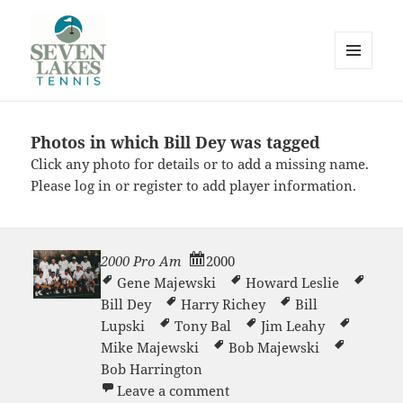
MENU
AND
WIDGETS
Photos in which Bill Dey was tagged
Seve
Click any photo for details or to add a missing name.
Please
log in
or
register
to add player information.
2000 Pro Am
2000
Gene Majewski
Howard Leslie
Lakes
Bill Dey
Harry Richey
Bill
Lupski
Tony Bal
Jim Leahy
Mike Majewski
Bob Majewski
Bob Harrington
on 2000 Pro Am
Leave a comment