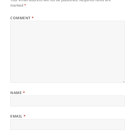
marked
*
COMMENT
*
NAME
*
EMAIL
*