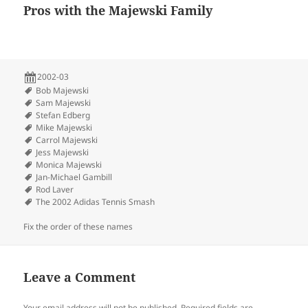
Pros with the Majewski Family
2002-03
Bob Majewski
Sam Majewski
Stefan Edberg
Mike Majewski
Carrol Majewski
Jess Majewski
Monica Majewski
Jan-Michael Gambill
Rod Laver
The 2002 Adidas Tennis Smash
Fix the order of these names
Leave a Comment
Your email address will not be published.
Required fields are