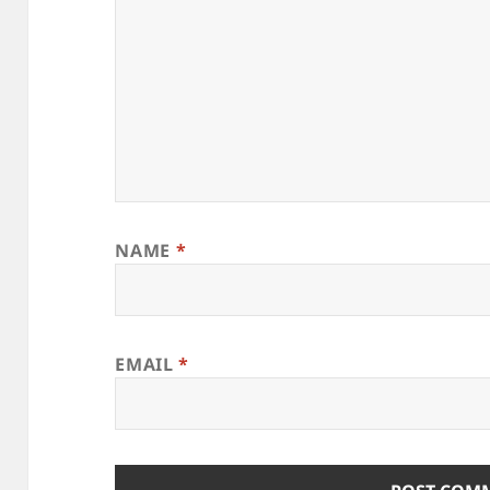
NAME
*
EMAIL
*