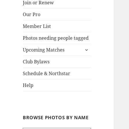
Join or Renew
Our Pro
Lake
Member List
Photos needing people tagged
expand
Upcoming Matches
child
menu
Club Bylaws
Schedule & Northstar
Help
BROWSE PHOTOS BY NAME