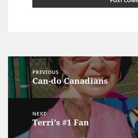
Post
navigation
PREVIOUS
Can-do Canadians
Previous
post:
NEXT
Terri’s #1 Fan
Next
post: