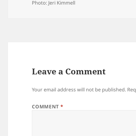
Photo: Jeri Kimmell
Leave a Comment
Your email address will not be published.
Req
COMMENT
*