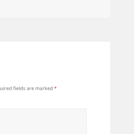
uired fields are marked
*