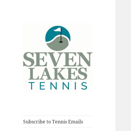
Fort Myers, Florida
Seve
Subscribe to Tennis Emails