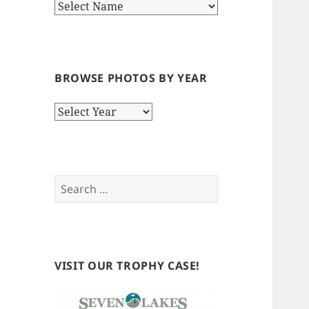
BROWSE PHOTOS BY YEAR
Browse
Photos
by
Year
Search
for:
VISIT OUR TROPHY CASE!