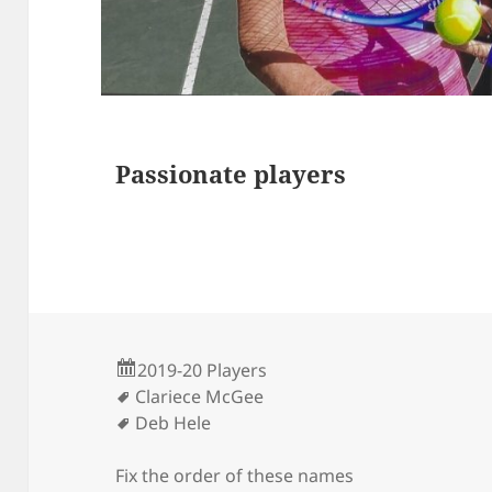
s
Passionate players
2019-20 Players
Clariece McGee
Deb Hele
Fix the order of these names