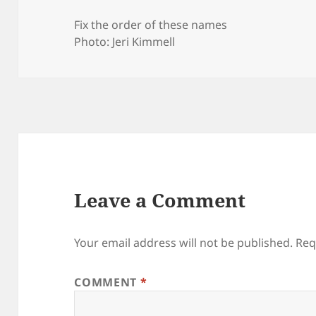
Fix the order of these names
Photo: Jeri Kimmell
Leave a Comment
Your email address will not be published.
Req
COMMENT
*