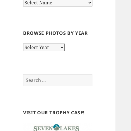
BROWSE PHOTOS BY YEAR
Browse
Photos
by
Year
Search
for:
VISIT OUR TROPHY CASE!