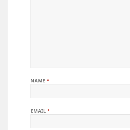
NAME
*
EMAIL
*