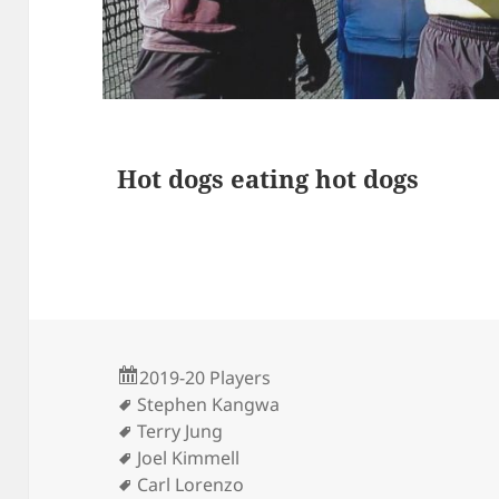
s
Hot dogs eating hot dogs
2019-20 Players
Stephen Kangwa
Terry Jung
Joel Kimmell
Carl Lorenzo