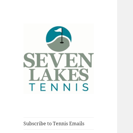
Fort Myers, Florida
Seve
Subscribe to Tennis Emails