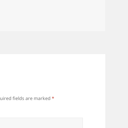
uired fields are marked
*