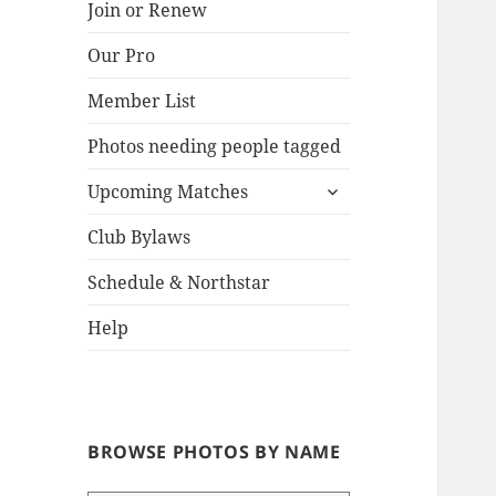
Join or Renew
Our Pro
Lake
Member List
Photos needing people tagged
expand
Upcoming Matches
child
menu
Club Bylaws
Schedule & Northstar
Help
BROWSE PHOTOS BY NAME