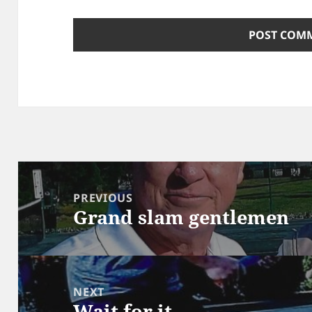
Post
navigation
PREVIOUS
Grand slam gentlemen
Previous
post:
NEXT
Wait for it …
Next