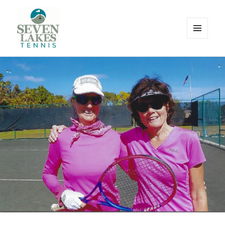
MENU
AND
WIDGETS
Seve
Lakes