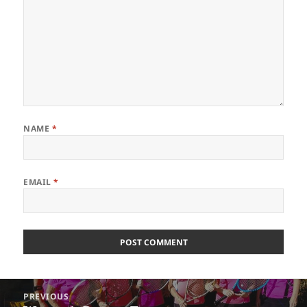
NAME
*
EMAIL
*
Post
PREVIOUS
navigation