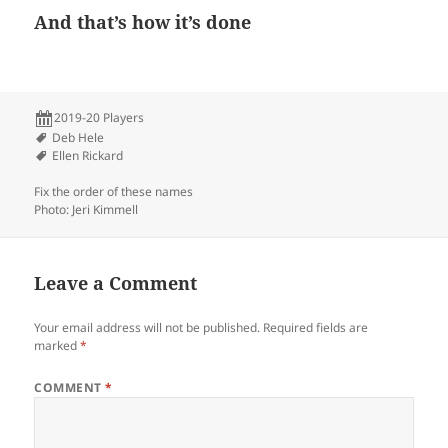
And that’s how it’s done
2019-20 Players
Deb Hele
Ellen Rickard
Fix the order of these names
Photo: Jeri Kimmell
Leave a Comment
Your email address will not be published.
Required fields are
marked
*
COMMENT
*