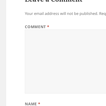
Your email address will not be published.
Req
COMMENT
*
NAME
*