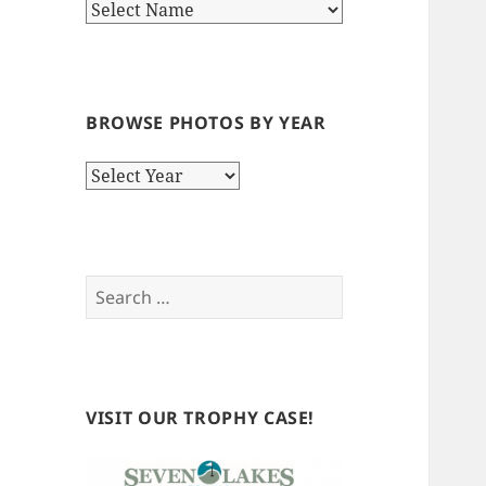
BROWSE PHOTOS BY YEAR
Browse
Photos
by
Year
Search
for:
VISIT OUR TROPHY CASE!