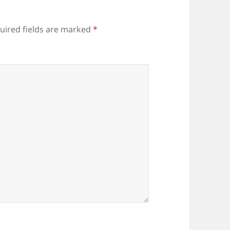
uired fields are marked
*