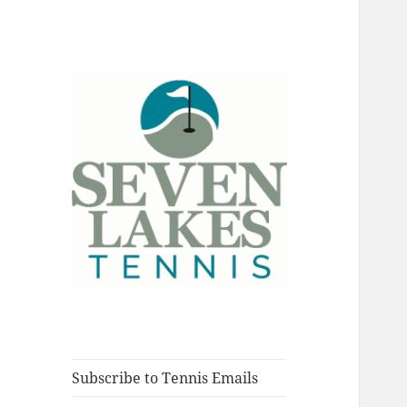
Fort Myers, Florida
Seve
Subscribe to Tennis Emails