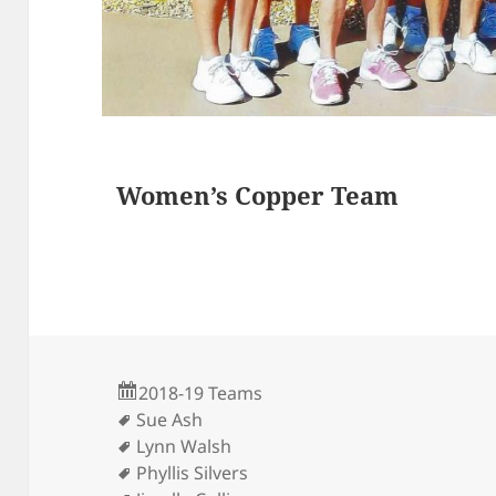
s
Women’s Copper Team
2018-19 Teams
Sue Ash
Lynn Walsh
Phyllis Silvers