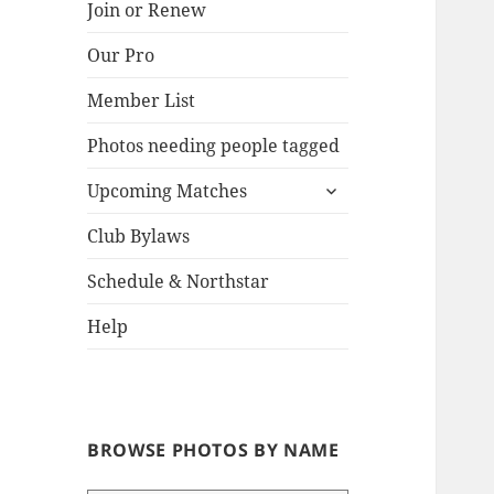
Join or Renew
Our Pro
Lake
Member List
Photos needing people tagged
expand
Upcoming Matches
child
menu
Club Bylaws
Schedule & Northstar
Help
BROWSE PHOTOS BY NAME