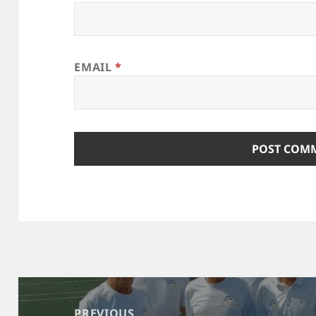
EMAIL
*
Post
navigation
PREVIOUS