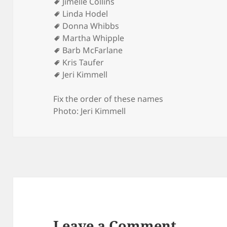
Jimelle Collins
Linda Hodel
Donna Whibbs
Martha Whipple
Barb McFarlane
Kris Taufer
Jeri Kimmell
Fix the order of these names
Photo: Jeri Kimmell
Leave a Comment