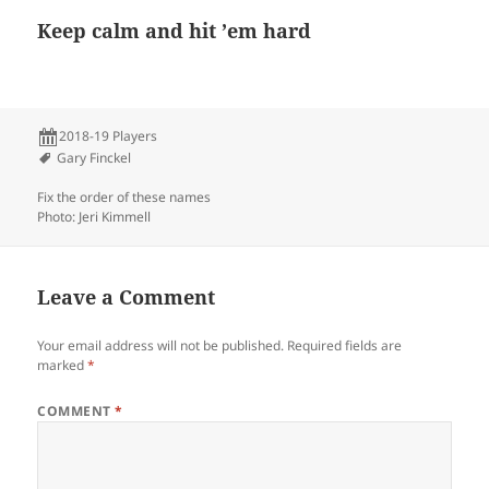
Keep calm and hit ’em hard
2018-19 Players
Gary Finckel
Fix the order of these names
Photo: Jeri Kimmell
Leave a Comment
Your email address will not be published.
Required fields are
marked
*
COMMENT
*