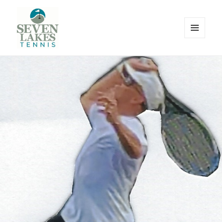
MENU
AND
WIDGETS
Seve
Lakes