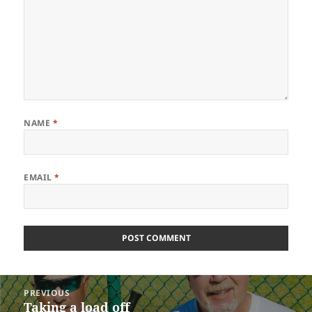
NAME
*
EMAIL
*
Post
PREVIOUS
navigation
Taking a load off
Previous