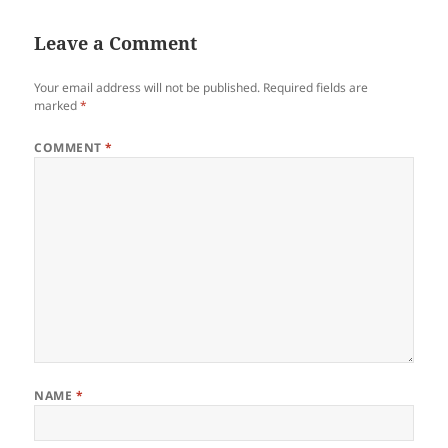
Leave a Comment
Your email address will not be published.
Required fields are
marked
*
COMMENT
*
NAME
*