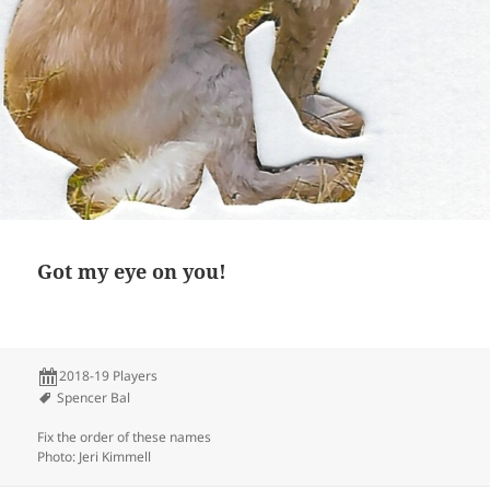
Got my eye on you!
2018-19 Players
Spencer Bal
Fix the order of these names
Photo: Jeri Kimmell