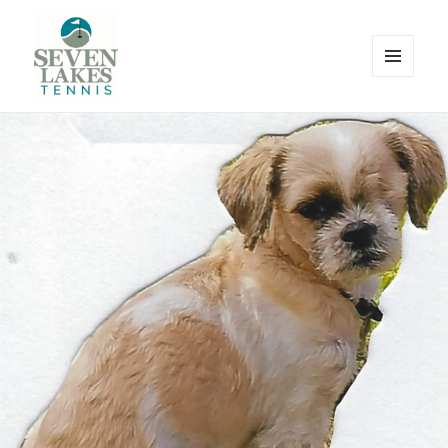
MENU
AND
WIDGETS
Seve
Lakes