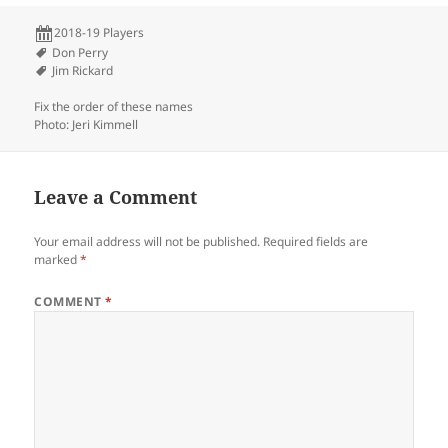
2018-19 Players
Don Perry
Jim Rickard
Fix the order of these names
Photo: Jeri Kimmell
Leave a Comment
Your email address will not be published.
Required fields are
marked
*
COMMENT
*