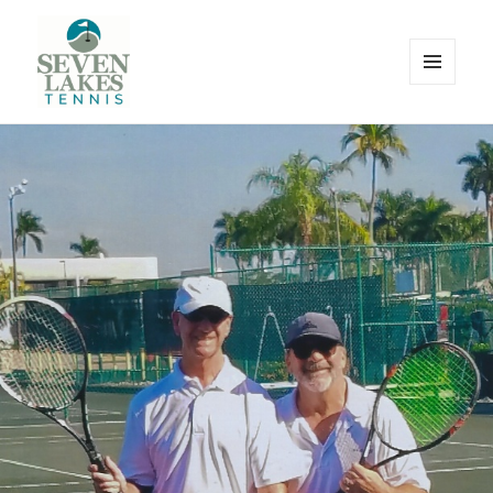
MENU
AND
WIDGETS
Seve
Lakes