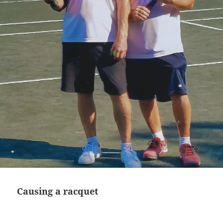
Causing a racquet