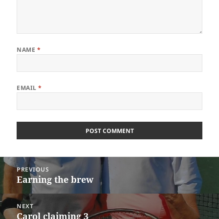
NAME
*
EMAIL
*
Post
PREVIOUS
navigation
Earning the brew
Previous
post:
NEXT
Carol claiming 3
Next