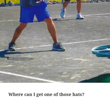
Where can I get one of those hats?