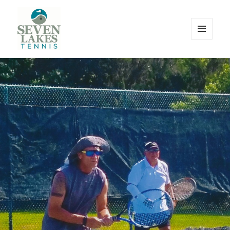
MENU
AND
WIDGETS
Seve
Lakes