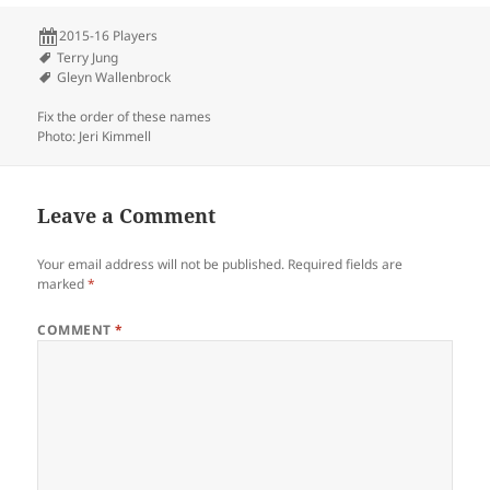
2015-16 Players
Terry Jung
Gleyn Wallenbrock
Fix the order of these names
Photo: Jeri Kimmell
Leave a Comment
Your email address will not be published.
Required fields are
marked
*
COMMENT
*