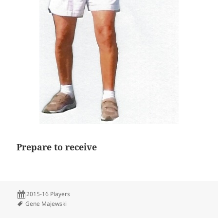
Prepare to receive
2015-16 Players
Gene Majewski