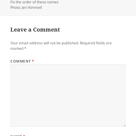
Fix the order of these names
Photo: Jeri Kimmell
Leave a Comment
Your email address will not be published.
Required fields are
marked
*
COMMENT
*