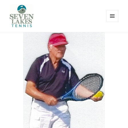
MENU
AND
WIDGETS
Seve
Lakes