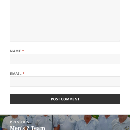
NAME
*
EMAIL
*
Post
PREVIOUS
navigation
Men’s ? Team
Previous