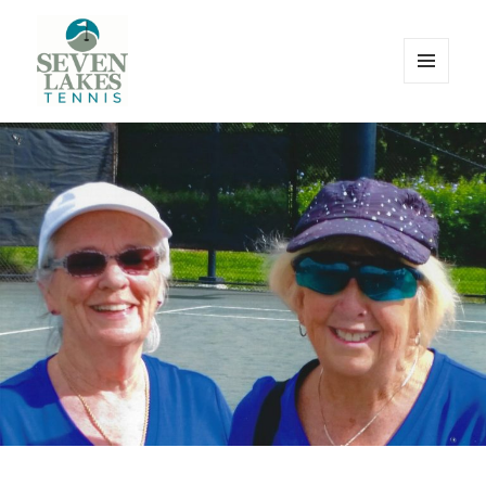
MENU
AND
WIDGETS
Seve
Lakes