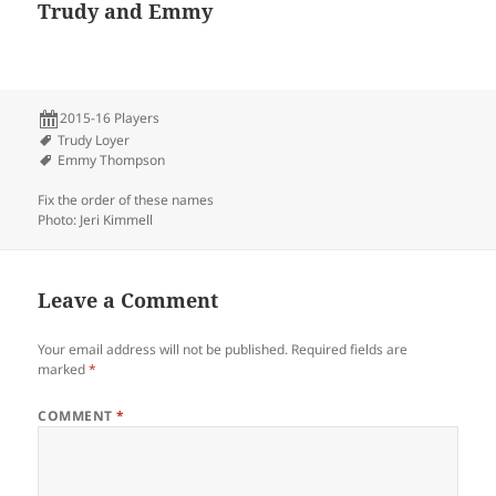
Trudy and Emmy
2015-16 Players
Trudy Loyer
Emmy Thompson
Fix the order of these names
Photo: Jeri Kimmell
Leave a Comment
Your email address will not be published.
Required fields are
marked
*
COMMENT
*