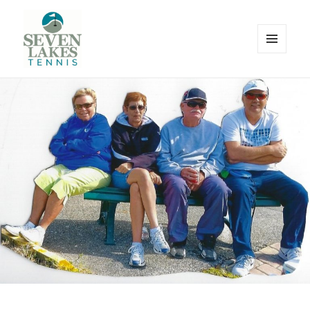
MENU
AND
WIDGETS
Seve
Lakes