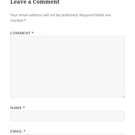
Leave a Comment
Your email address will not be published.
Required fields are
marked
*
COMMENT
*
NAME
*
EMAIL
*