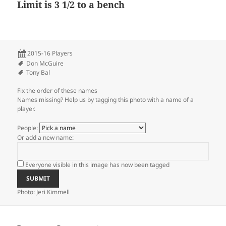
Limit is 3 1/2 to a bench
2015-16 Players
Don McGuire
Tony Bal
Fix the order of these names
Names missing? Help us by tagging this photo with a name of a
player.
People:
Or add a new name:
Everyone visible in this image has now been tagged
Photo: Jeri Kimmell