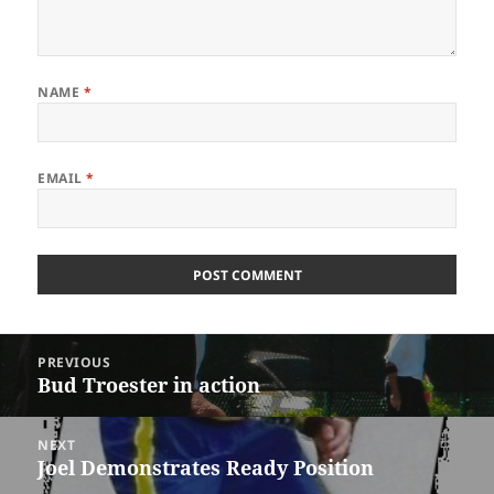
NAME
*
EMAIL
*
Post
PREVIOUS
navigation
Bud Troester in action
Previous
post:
NEXT
Joel Demonstrates Ready Position
Next