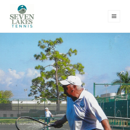
MENU
AND
WIDGETS
Seve
Lakes