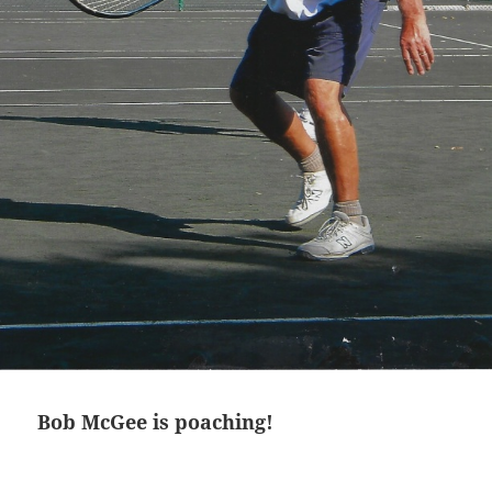
Bob McGee is poaching!