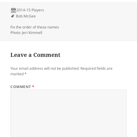
2014-15 Players
Bob McGee
Fix the order of these names
Photo: Jeri Kimmell
Leave a Comment
Your email address will not be published.
Required fields are
marked
*
COMMENT
*