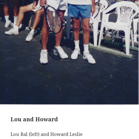
Lou and Howard
Lou Bal (left) and Howard Leslie