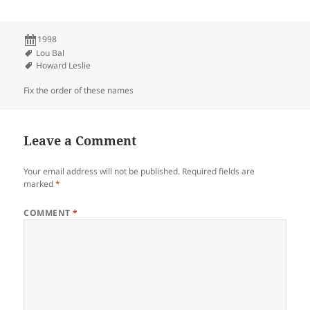
1998
Lou Bal
Howard Leslie
Fix the order of these names
Leave a Comment
Your email address will not be published.
Required fields are
marked
*
COMMENT
*