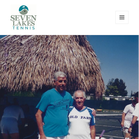
MENU
AND
WIDGETS
Seve
Lakes