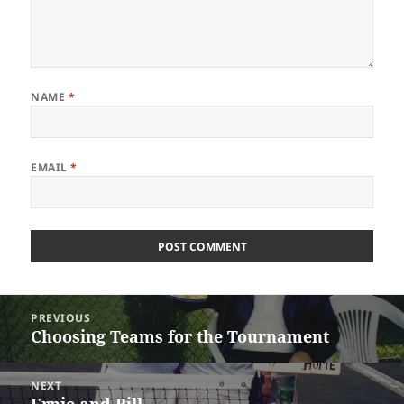
NAME
*
EMAIL
*
Post
PREVIOUS
navigation
Choosing Teams for the Tournament
Previous
post:
NEXT