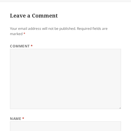
Leave a Comment
Your email address will not be published.
Required fields are
marked
*
COMMENT
*
NAME
*