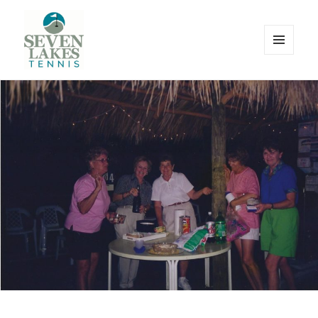
MENU
AND
WIDGETS
Seve
Lakes