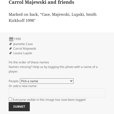
Carrol Majewski and friends
Marked on back, “Case, Majewski, Lupski, Smith
Kirkhoff 1998”
1998
Jeanette Case
Carrol Majewski
Louise Lupski
Fix the order of these names
Names missing? Help us by tagging this photo with a name of a
player.
People:
Or add a new name:
Everyone visible in this image has now been tagged