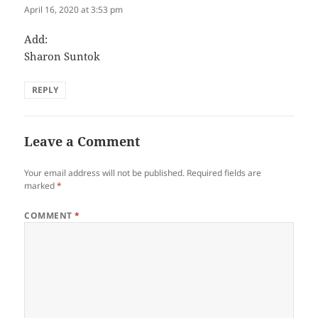
April 16, 2020 at 3:53 pm
Add:
Sharon Suntok
REPLY
Leave a Comment
Your email address will not be published.
Required fields are
marked
*
COMMENT
*