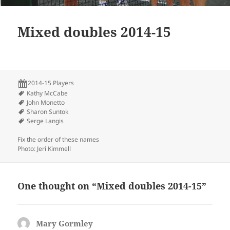
Mixed doubles 2014-15
2014-15 Players
Kathy McCabe
John Monetto
Sharon Suntok
Serge Langis
Fix the order of these names
Photo: Jeri Kimmell
One thought on “Mixed doubles 2014-15”
Mary Gormley
says: