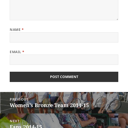
NAME
*
EMAIL
*
Post
PREVIOUS
navigation
Women’s Bronze Team 2014-15
Previous
post:
NEXT
Fans 2014-15
Next