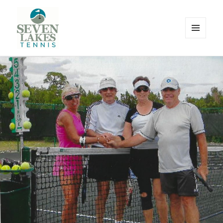
MENU
AND
WIDGETS
Seve
Lakes