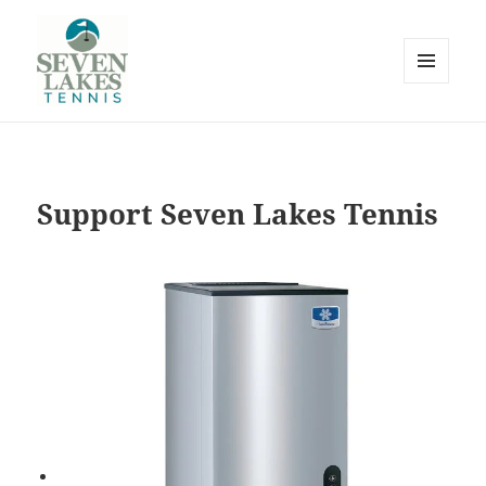
MENU
AND
WIDGETS
Seve
Support Seven Lakes Tennis
Lakes