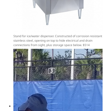
Stand for ice/water dispenser. Constructed of corrosion resistant
stainless steel, opening on top to hide electrical and drain
connections from sight, plus storage space below. $514