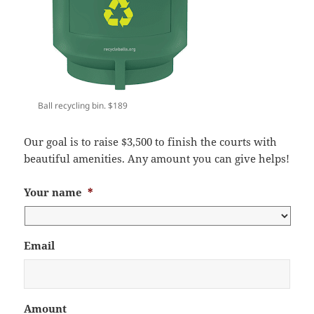
Ball recycling bin. $189
Our goal is to raise $3,500 to finish the courts with
beautiful amenities. Any amount you can give helps!
Your name
*
Email
Amount