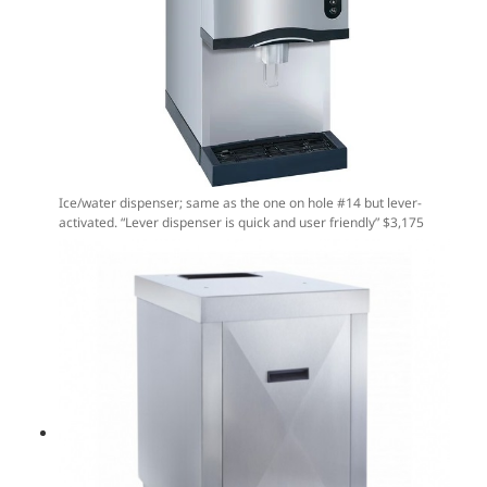
Ice/water dispenser; same as the one on hole #14 but lever-
activated. “Lever dispenser is quick and user friendly” $3,175