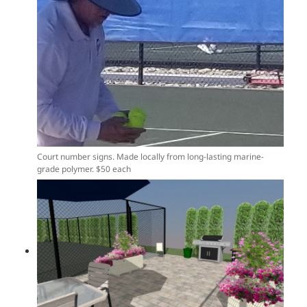
Court number signs. Made locally from long-lasting marine-
grade polymer. $50 each