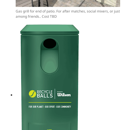
Gas grill for end of patio. For after matches, social mixers, or just
among friends.. Cost TBD