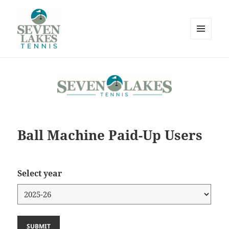
MENU
AND
WIDGETS
Seve
Ball Machine Paid-Up Users
Lakes
Select year