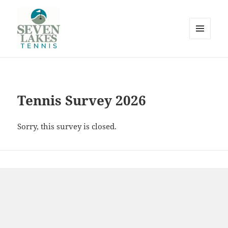
MENU
AND
WIDGETS
Seve
Tennis Survey 2026
Sorry, this survey is closed.
Lakes