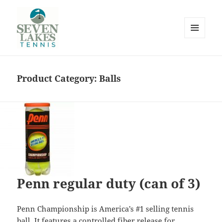
MENU
AND
WIDGETS
Product Category:
Balls
Seve
Lakes
Penn regular duty (can of 3)
Penn Championship is America’s #1 selling tennis
ball. It features a controlled fiber release for