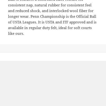
consistent nap, natural rubber for consistent feel
and reduced shock, and interlocked wool fiber for
longer wear. Penn Championship is the Official Ball
of USTA Leagues. It is USTA and ITF approved and is
available in regular duty felt, ideal for soft courts
like ours.