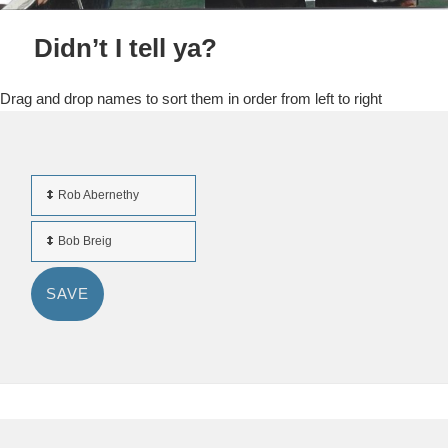
Didn’t I tell ya?
Drag and drop names to sort them in order from left to right
Rob Abernethy
Bob Breig
SAVE