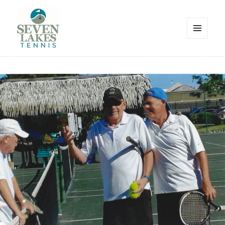
MENU
AND
WIDGETS
Seve
Lakes