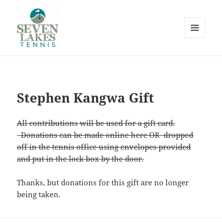
MENU
AND
WIDGETS
Seve
Stephen Kangwa Gift
All contributions will be used for a gift card.
Donations can be made online here OR dropped
off in the tennis office using envelopes provided
and put in the lock box by the door.
Lakes
Thanks, but donations for this gift are no longer
being taken.